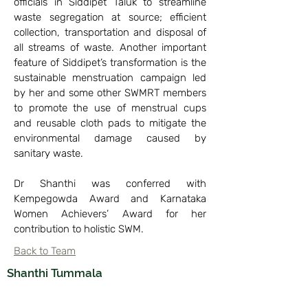
officials in Siddipet Taluk to streamline
waste segregation at source; efficient
collection, transportation and disposal of
all streams of waste. Another important
feature of Siddipet’s transformation is the
sustainable menstruation campaign led
by her and some other SWMRT members
to promote the use of menstrual cups
and reusable cloth pads to mitigate the
environmental damage caused by
sanitary waste.
Dr Shanthi was conferred with
Kempegowda Award and Karnataka
Women Achievers’ Award for her
contribution to holistic SWM.
Back to Team
Shanthi Tummala