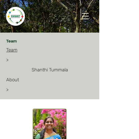
Team
Team
>
Shanthi Tummala
About
>