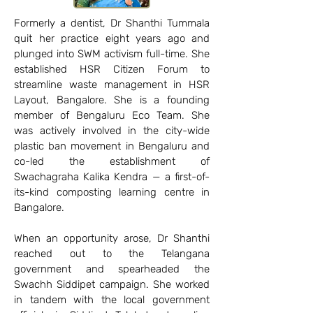
Formerly a dentist, Dr Shanthi Tummala
quit her practice eight years ago and
plunged into SWM activism full-time. She
established HSR Citizen Forum to
streamline waste management in HSR
Layout, Bangalore. She is a founding
member of Bengaluru Eco Team. She
was actively involved in the city-wide
plastic ban movement in Bengaluru and
co-led the establishment of
Swachagraha Kalika Kendra — a first-of-
its-kind composting learning centre in
Bangalore.
When an opportunity arose, Dr Shanthi
reached out to the Telangana
government and spearheaded the
Swachh Siddipet campaign. She worked
in tandem with the local government