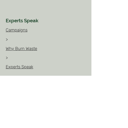
Experts Speak
Campaigns
>
Why Burn Waste
>
Experts Speak