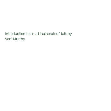
Introduction to small incinerators' talk by
Vani Murthy