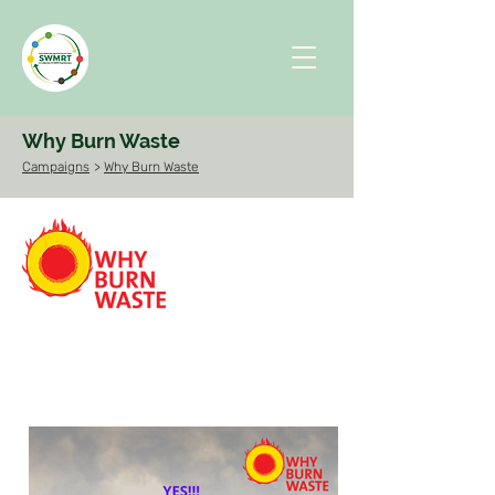
Why Burn Waste
Campaigns
>
Why Burn Waste