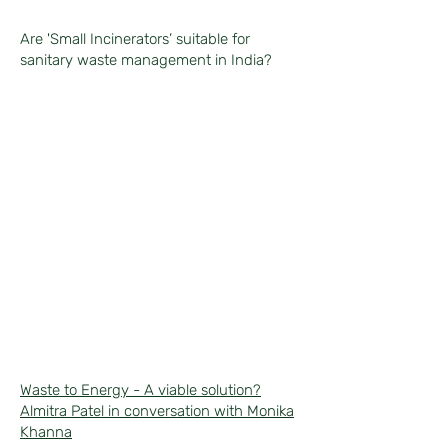
Are 'Small Incinerators’ suitable for
sanitary waste management in India?
Waste to Energy - A viable solution?
Almitra Patel in conversation with Monika
Khanna