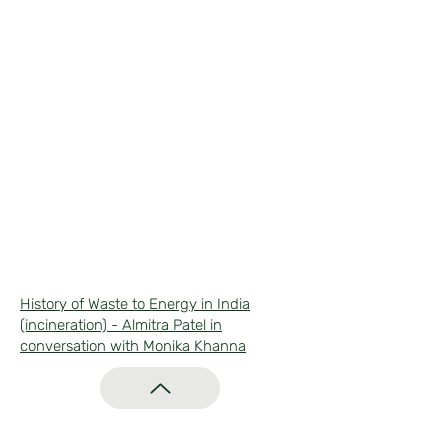
History of Waste to Energy in India
(incineration) - Almitra Patel in
conversation with Monika Khanna