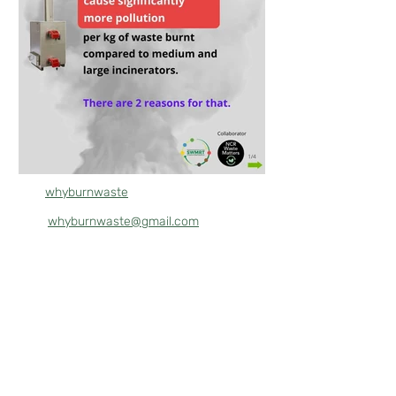
whyburnwaste
whyburnwaste@gmail.com