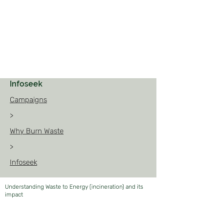
Infoseek
Campaigns
>
Why Burn Waste
>
Infoseek
Understanding Waste to Energy (incineration) and its
impact