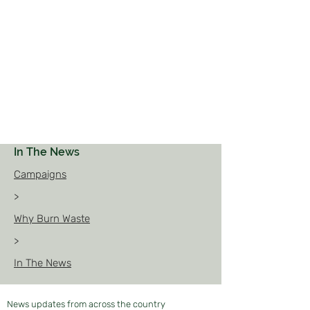
In The News
Campaigns
>
Why Burn Waste
>
In The News
News updates from across the country