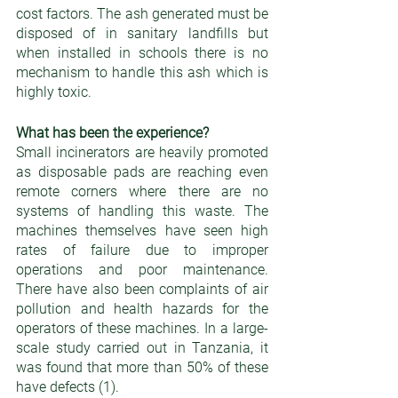
cost factors. The ash generated must be 
disposed of in sanitary landfills but 
when installed in schools there is no 
mechanism to handle this ash which is 
highly toxic.
What has been the experience?  
Small incinerators are heavily promoted 
as disposable pads are reaching even 
remote corners where there are no 
systems of handling this waste. The 
machines themselves have seen high 
rates of failure due to improper 
operations and poor maintenance. 
There have also been complaints of air 
pollution and health hazards for the 
operators of these machines. In a large-
scale study carried out in Tanzania, it 
was found that more than 50% of these 
have defects (1).