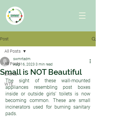
Post
All Posts
swmrtadm
All Posts
Aug 16, 2023
3 min read
Small is NOT Beautiful
Events
The sight of these wall-mounted 
WTE
appliances resembling post boxes 
inside or outside girls’ toilets is now 
becoming common. These are small 
incinerators used for burning sanitary 
pads. 