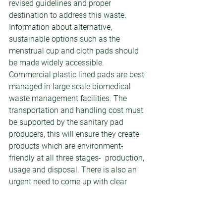
revised guidelines and proper 
destination to address this waste. 
Information about alternative, 
sustainable options such as the 
menstrual cup and cloth pads should 
be made widely accessible. 
Commercial plastic lined pads are best 
managed in large scale biomedical 
waste management facilities. The 
transportation and handling cost must 
be supported by the sanitary pad 
producers, this will ensure they create 
products which are environment-
friendly at all three stages-  production, 
usage and disposal. There is also an 
urgent need to come up with clear 
guidelines of small incinerators, design 
and operations and they must also be 
monitored regularly by an authorised 