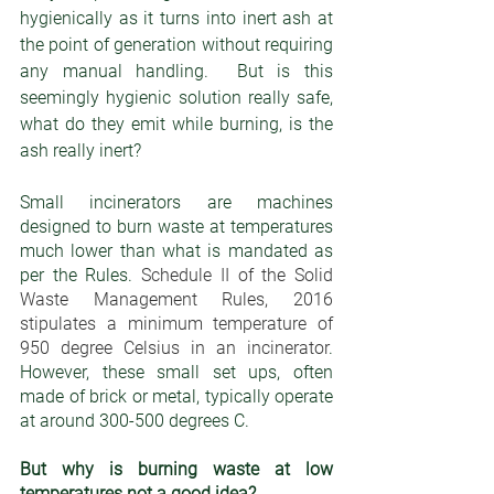
hygienically as it turns into inert ash at 
the point of generation without requiring 
any manual handling.  But is this 
seemingly hygienic solution really safe, 
what do they emit while burning, is the 
ash really inert?
Small incinerators are machines 
designed to burn waste at temperatures 
much lower than what is mandated as 
per the Rules. 
Schedule II of the Solid 
Waste Management Rules, 2016 
stipulates a minimum temperature of 
950 degree Celsius in an incinerator
. 
However, these small set ups, often 
made of brick or metal, typically operate 
at around 300-500 degrees C. 
But why is burning waste at low 
temperatures not a good idea?