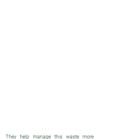
They help manage this waste more 