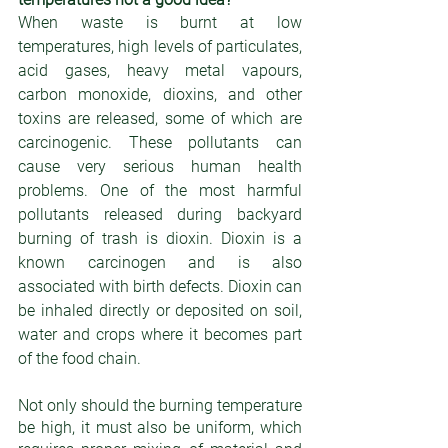
When waste is burnt at low 
temperatures, high levels of particulates, 
acid gases, heavy metal vapours, 
carbon monoxide, dioxins, and other 
toxins are released, some of which are 
carcinogenic. These pollutants can 
cause very serious human health 
problems. One of the most harmful 
pollutants released during backyard 
burning of trash is dioxin. Dioxin is a 
known carcinogen and is also 
associated with birth defects. Dioxin can 
be inhaled directly or deposited on soil, 
water and crops where it becomes part 
of the food chain.
Not only should the burning temperature 
be high, it must also be uniform, which 