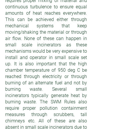
requires proper mixing of material and 
continuous turbulence to ensure equal 
amounts of heat reaches everywhere. 
This can be achieved either through 
mechanical systems that keep 
moving/shaking the material or through 
air flow. None of these can happen in 
small scale incinerators as these 
mechanisms would be very expensive to 
install and operator in small scale set 
up. It is also important that the high 
chamber temperature of 950 deg C be 
reached through electricity or through 
burning of an alternate fuel and not by 
burning waste. Several small 
incinerators typically generate heat by 
burning waste. The SWM Rules also 
require proper pollution containment 
measures through scrubbers, tall 
chimneys etc. All of these are also 
absent in small scale incinerators due to 