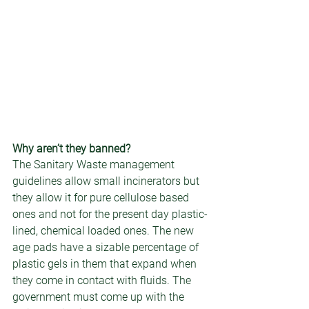
Why aren’t they banned? 
The Sanitary Waste management 
guidelines allow small incinerators but 
they allow it for pure cellulose based 
ones and not for the present day plastic-
lined, chemical loaded ones. The new 
age pads have a sizable percentage of 
plastic gels in them that expand when 
they come in contact with fluids. The 
government must come up with the 