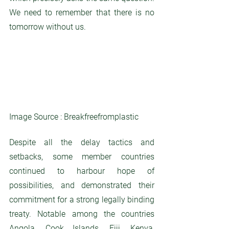
We need to remember that there is no 
tomorrow without us. 
Image Source : Breakfreefromplastic
Despite all the delay tactics and 
setbacks, some member countries 
continued to harbour hope of 
possibilities, and demonstrated their 
commitment for a strong legally binding 
treaty. Notable among the countries 
Angola, Cook Islands, Fiji, Kenya, 