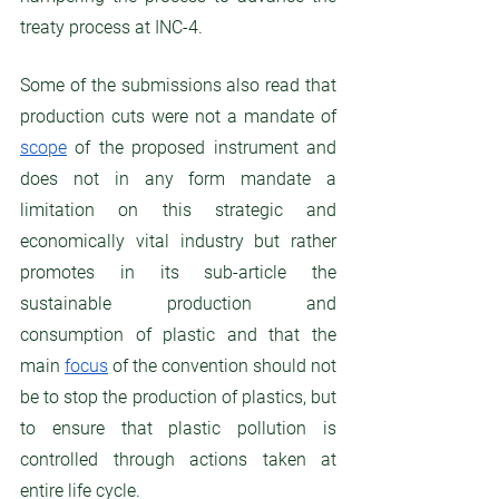
treaty process at INC-4. 
Some of the submissions also read that 
production cuts were not a mandate of 
scope
 of the proposed instrument and 
does not in any form mandate a 
limitation on this strategic and 
economically vital industry but rather 
promotes in its sub-article the 
sustainable production and 
consumption of plastic and that the 
main 
focus
 of the convention should not 
be to stop the production of plastics, but 
to ensure that plastic pollution is 
controlled through actions taken at 
entire life cycle. 