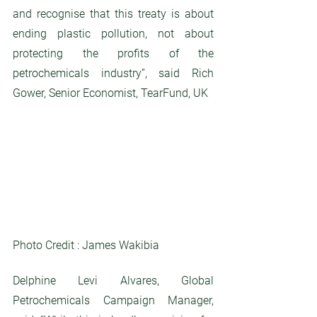
and recognise that this treaty is about 
ending plastic pollution, not about 
protecting the profits of the 
petrochemicals industry”, said Rich 
Gower, Senior Economist, TearFund, UK
Photo Credit : James Wakibia
Delphine Levi Alvares, Global 
Petrochemicals Campaign Manager, 