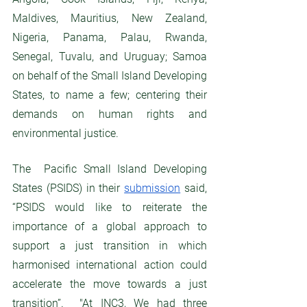
Maldives, Mauritius, New Zealand, 
Nigeria, Panama, Palau, Rwanda, 
Senegal, Tuvalu, and Uruguay; Samoa 
on behalf of the Small Island Developing 
States, to name a few; centering their 
demands on human rights and 
environmental justice. 
The  Pacific Small Island Developing 
States (PSIDS) in their 
submission
 said, 
“PSIDS would like to reiterate the 
importance of a global approach to 
support a just transition in which 
harmonised international action could 
accelerate the move towards a just 
transition”.  "At INC3, We had three 