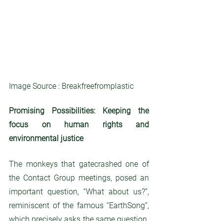
Image Source : Breakfreefromplastic
Promising Possibilities: Keeping the 
focus on human rights and 
environmental justice
The monkeys that gatecrashed one of 
the Contact Group meetings, posed an 
important question, “What about us?”, 
reminiscent of the famous “EarthSong”, 
which precisely asks the same question. 