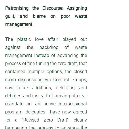
Patronising the Discourse: Assigning 
guilt, and blame on poor waste 
management
The plastic love affair played out 
against the backdrop of waste 
management instead of advancing the 
process of fine tuning the zero draft, that 
contained multiple options, the closed 
room discussions via Contact Groups, 
saw more additions, deletions, and 
debates and instead of arriving at clear 
mandate on an active intersessional 
program, delegates  have now agreed  
for a “Revised Zero Draft”, clearly 
hampering the process to advance the 