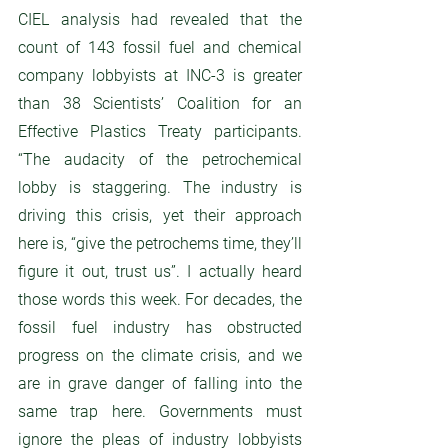
CIEL analysis had revealed that the 
count of 143 fossil fuel and chemical 
company lobbyists at INC-3 is greater 
than 38 Scientists’ Coalition for an 
Effective Plastics Treaty participants.  
“The audacity of the petrochemical 
lobby is staggering. The industry is 
driving this crisis, yet their approach 
here is, “give the petrochems time, they’ll 
figure it out, trust us”. I actually heard 
those words this week. For decades, the 
fossil fuel industry has obstructed 
progress on the climate crisis, and we 
are in grave danger of falling into the 
same trap here. Governments must 
ignore the pleas of industry lobbyists 