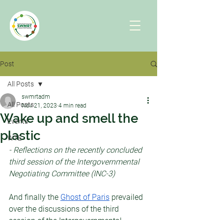
Post
All Posts
swmrtadm
All Posts
Nov 21, 2023
4 min read
Wake up and smell the
Events
plastic
WTE
- Reflections on the recently concluded 
third session of the Intergovernmental 
Negotiating Committee (INC-3)
And finally the 
Ghost of Paris
 prevailed 
over the discussions of the third 