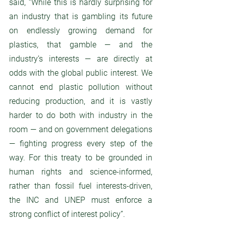
said, “While this is hardly surprising for 
an industry that is gambling its future 
on endlessly growing demand for 
plastics, that gamble — and the 
industry’s interests — are directly at 
odds with the global public interest. We 
cannot end plastic pollution without 
reducing production, and it is vastly 
harder to do both with industry in the 
room — and on government delegations 
— fighting progress every step of the 
way. For this treaty to be grounded in 
human rights and science-informed, 
rather than fossil fuel interests-driven, 
the INC and UNEP must enforce a 
strong conflict of interest policy”. 