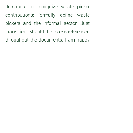
demands: to recognize waste picker 
contributions; formally define waste 
pickers and the informal sector; Just 
Transition should be cross-referenced 
throughout the documents. I am happy 
that waste pickers were a part of the 
draft-making process”,  said 
Indumathi, 
Asia delegation and an affiliate of the 
International Alliance of Waste Pickers 
(AIW), from India. 
In fact the  Alliance of 
Waste pickers stated that 32 member 
states directly mentioned “waste 
pickers”, or “informal sector”, in their 
opening statements, plenary or contact 
groups, and counting member states 
groups that mentioned these terms, the 