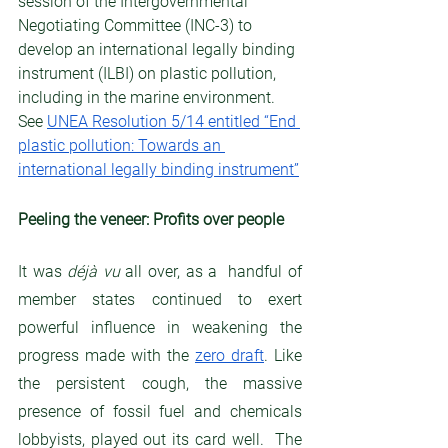
session of the Intergovernmental 
Negotiating Committee (INC-3) to 
develop an international legally binding 
instrument (ILBI) on plastic pollution, 
including in the marine environment. 
See 
UNEA Resolution 5/14 entitled “End 
plastic pollution: Towards an 
international legally binding instrument”
Peeling the veneer: Profits over people
It was 
déjà vu
 all over, as a  handful of 
member states continued to exert 
powerful influence in weakening the 
progress made with the 
zero draft
. Like 
the persistent cough, the massive 
presence of fossil fuel and chemicals 
lobbyists, played out its card well.  The 