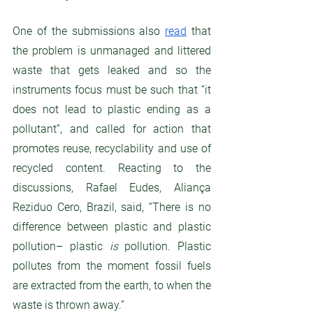
One of the submissions also 
read
 that 
the problem is unmanaged and littered 
waste that gets leaked and so the 
instruments focus must be such that “it 
does not lead to plastic ending as a 
pollutant”, and called for action that 
promotes reuse, recyclability and use of 
recycled content. Reacting to the 
discussions, Rafael Eudes, Aliança 
Reziduo Cero, Brazil, said, “There is no 
difference between plastic and plastic 
pollution– plastic 
is
 pollution. Plastic 
pollutes from the moment fossil fuels 
are extracted from the earth, to when the 
waste is thrown away.”